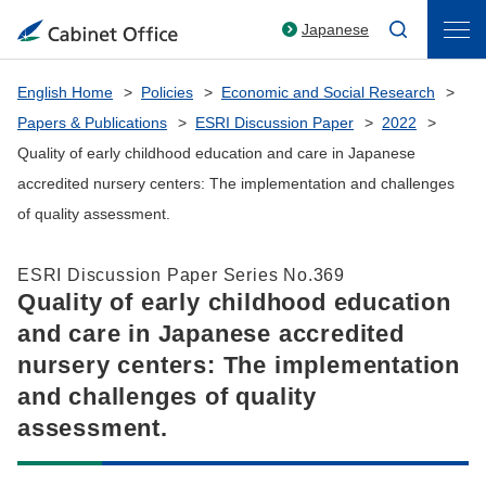
Japanese
English Home
Policies
Economic and Social Research
Papers & Publications
ESRI Discussion Paper
2022
Quality of early childhood education and care in Japanese
accredited nursery centers: The implementation and challenges
of quality assessment.
ESRI Discussion Paper Series No.369
Quality of early childhood education
and care in Japanese accredited
nursery centers: The implementation
and challenges of quality
assessment.