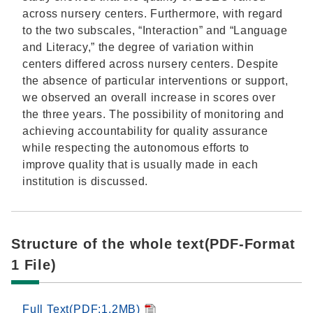
across nursery centers. Furthermore, with regard
to the two subscales, “Interaction” and “Language
and Literacy,” the degree of variation within
centers differed across nursery centers. Despite
the absence of particular interventions or support,
we observed an overall increase in scores over
the three years. The possibility of monitoring and
achieving accountability for quality assurance
while respecting the autonomous efforts to
improve quality that is usually made in each
institution is discussed.
Structure of the whole text(PDF-Format
1 File)
Full Text(PDF:1.2MB)