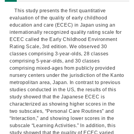
This study presents the first quantitative
evaluation of the quality of early childhood
education and care (ECEC) in Japan using an
internationally recognized quality rating scale for
ECEC called the Early Childhood Environment
Rating Scale, 3rd edition. We observed 30
classes comprising 3-year-olds, 28 classes
comprising 5-year-olds, and 30 classes
comprising mixed-ages from publicly provided
nursery centers under the jurisdiction of the Kanto
metropolitan area, Japan. In contrast to previous
studies conducted in the US, the results of this
study showed that the Japanese ECEC is
characterized as showing higher scores in the
two subscales, “Personal Care Routines” and
“Interaction,” and showing lower scores in the
subscale “Learning Activities.” In addition, this
study showed that the quality of ECEC varied