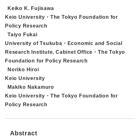
Keiko K. Fujisawa
Keio University・The Tokyo Foundation for
Policy Research
Taiyo Fukai
University of Tsukuba・Economic and Social
Research Institute, Cabinet Office・The Tokyo
Foundation for Policy Research
Noriko Hiroi
Keio University
Makiko Nakamuro
Keio University・The Tokyo Foundation for
Policy Research
Abstract