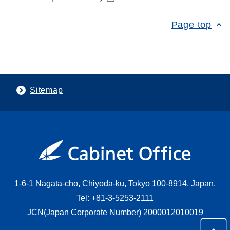
Page top
Sitemap
1-6-1 Nagata-cho, Chiyoda-ku, Tokyo 100-8914, Japan.
Tel: +81-3-5253-2111
JCN(Japan Corporate Number) 2000012010019