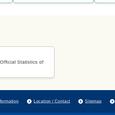
Official Statistics of
formation
Location / Contact
Sitemap