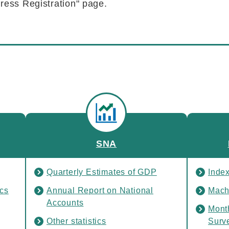
ress Registration" page.
SNA
Quarterly Estimates of GDP
Inde
ics
Annual Report on National
Mach
Accounts
Mont
Other statistics
Surv