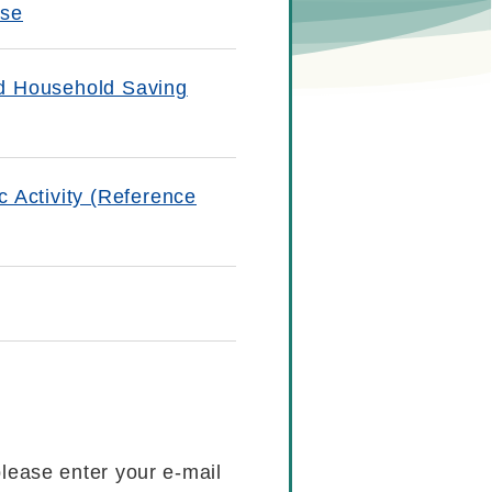
ase
nd Household Saving
 Activity (Reference
please enter your e-mail