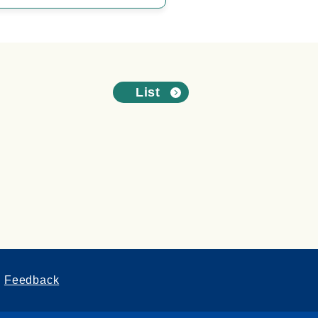
List
Feedback