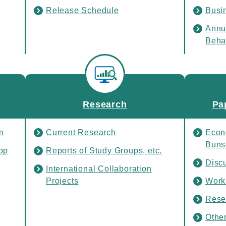
Release Schedule
Busi
Annu
Beha
Rele
Research
Pa
m
Current Research
Econ
Buns
op
Reports of Study Groups, etc.
Disc
International Collaboration
Projects
Work
Rese
Othe