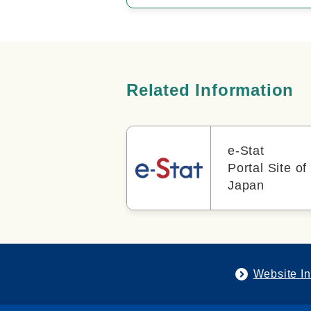
Related Information
e-Stat
Portal Site of 
Japan
Website In