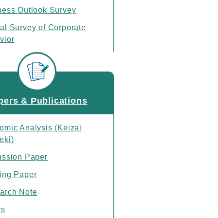
ness Outlook Survey
al Survey of Corporate
vior
ase Schedule
pers & Publications
omic Analysis (Keizai
eki)
ussion Paper
ing Paper
arch Note
rs