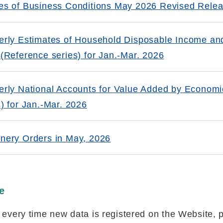
es of Business Conditions May 2026 Revised Rele
erly Estimates of Household Disposable Income a
 (Reference series) for Jan.-Mar. 2026
erly National Accounts for Value Added by Economic
s) for Jan.-Mar. 2026
nery Orders in May, 2026
e
d every time new data is registered on the Website, 