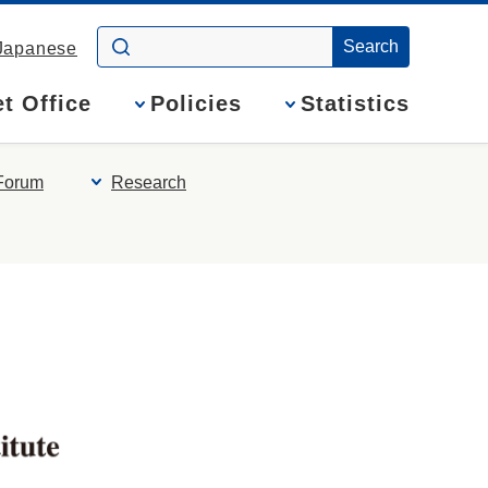
Japanese
t Office
Policies
Statistics
Forum
Research