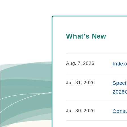
What's New
Aug. 7, 2026
Index
Jul. 31, 2026
Speci
2026
Jul. 30, 2026
Consu