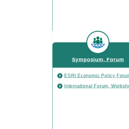
Symposium, Forum
ESRI Economic Policy Foru
International Forum, Worksh