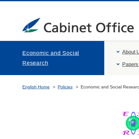
About 
Economic and Social
Research
Papers 
English Home
Policies
Economic and Social Resear