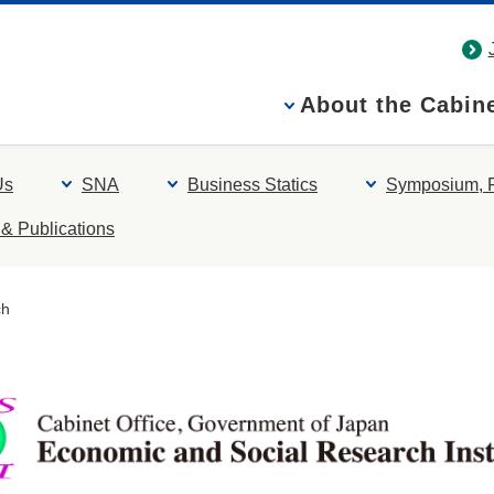
About the Cabine
Us
SNA
Business Statics
Symposium, 
& Publications
ch