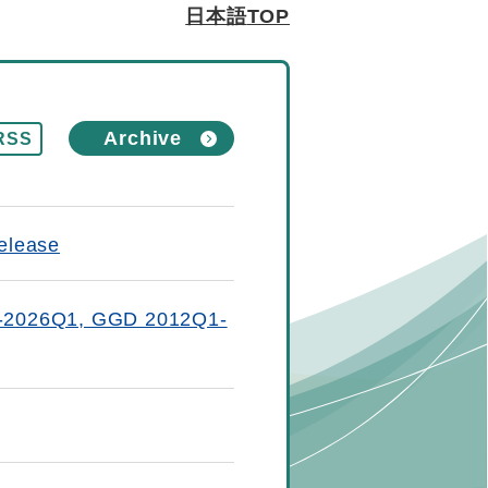
日本語
TOP
Archive
RSS
elease
Q1-2026Q1, GGD 2012Q1-