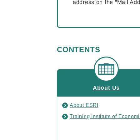
address on the "Mail Add
CONTENTS
About Us
About ESRI
Training Institute of Econom