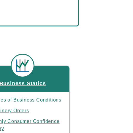
Business Statics
xes of Business Conditions
inery Orders
hly Consumer Confidence
ey