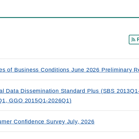
es of Business Conditions June 2026 Preliminary R
al Data Dissemination Standard Plus (SBS 2013
Q1, GGO 2015Q1-2026Q1)
mer Confidence Survey July, 2026