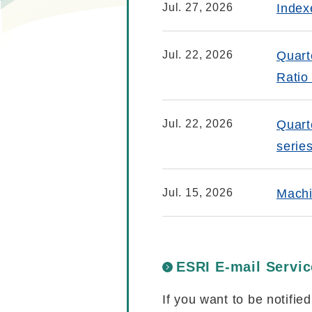
Jul. 27, 2026
Index
Jul. 22, 2026
Quart
Ratio
Jul. 22, 2026
Quart
serie
Jul. 15, 2026
Machi
ESRI E-mail Servic
If you want to be notifie