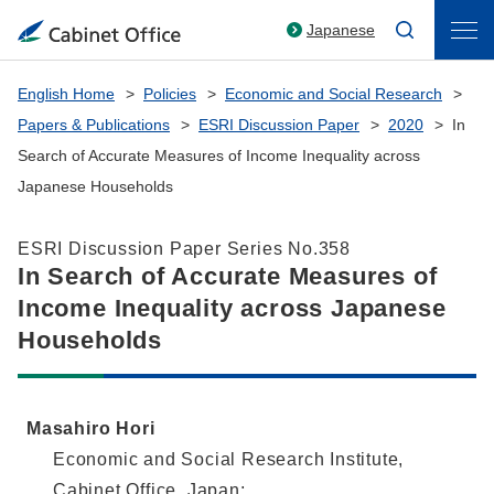
Japanese
English Home
Policies
Economic and Social Research
Papers & Publications
ESRI Discussion Paper
2020
In
Search of Accurate Measures of Income Inequality across
Japanese Households
ESRI Discussion Paper Series No.358
In Search of Accurate Measures of
Income Inequality across Japanese
Households
Masahiro Hori
Economic and Social Research Institute,
Cabinet Office, Japan;