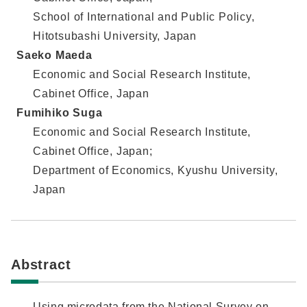
School of International and Public Policy,
Hitotsubashi University, Japan
Saeko Maeda
Economic and Social Research Institute,
Cabinet Office, Japan
Fumihiko Suga
Economic and Social Research Institute,
Cabinet Office, Japan;
Department of Economics, Kyushu University,
Japan
Abstract
Using microdata from the National Survey on