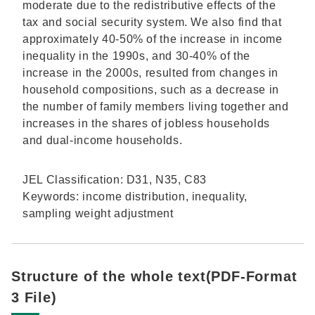
moderate due to the redistributive effects of the
tax and social security system. We also find that
approximately 40-50% of the increase in income
inequality in the 1990s, and 30-40% of the
increase in the 2000s, resulted from changes in
household compositions, such as a decrease in
the number of family members living together and
increases in the shares of jobless households
and dual-income households.
JEL Classification: D31, N35, C83
Keywords: income distribution, inequality,
sampling weight adjustment
Structure of the whole text(PDF-Format
3 File)