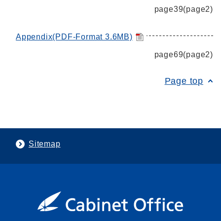
page39(page2)
Appendix(PDF-Format 3.6MB)
page69(page2)
Page top
Sitemap