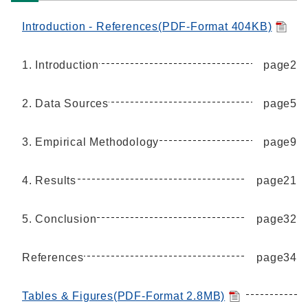
Introduction - References(PDF-Format 404KB)
1. Introduction
page2
2. Data Sources
page5
3. Empirical Methodology
page9
4. Results
page21
5. Conclusion
page32
References
page34
Tables & Figures(PDF-Format 2.8MB)