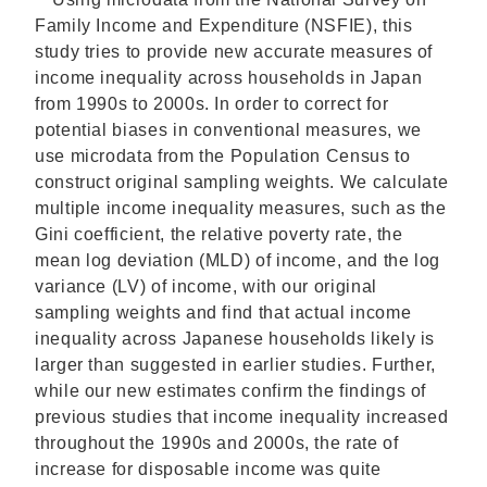
Family Income and Expenditure (NSFIE), this
study tries to provide new accurate measures of
income inequality across households in Japan
from 1990s to 2000s. In order to correct for
potential biases in conventional measures, we
use microdata from the Population Census to
construct original sampling weights. We calculate
multiple income inequality measures, such as the
Gini coefficient, the relative poverty rate, the
mean log deviation (MLD) of income, and the log
variance (LV) of income, with our original
sampling weights and find that actual income
inequality across Japanese households likely is
larger than suggested in earlier studies. Further,
while our new estimates confirm the findings of
previous studies that income inequality increased
throughout the 1990s and 2000s, the rate of
increase for disposable income was quite